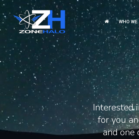
Skip
to
WHO WE 
main
content
Interested
for you a
and one o