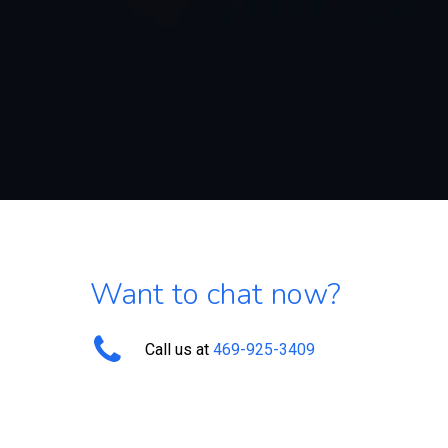
Want to chat now?
Call us at
469-925-3409