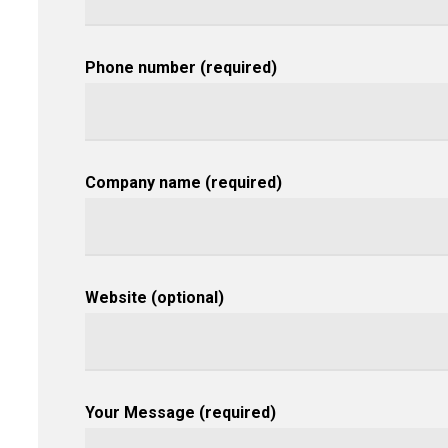
Phone number (required)
Company name (required)
Website (optional)
Your Message (required)