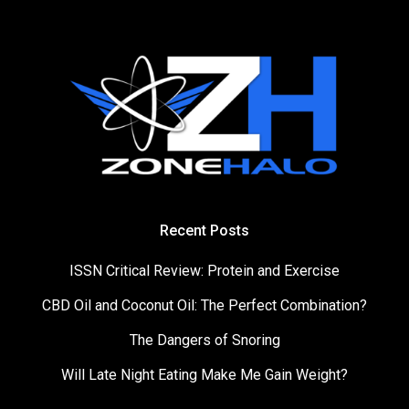
Recent Posts
ISSN Critical Review: Protein and Exercise
CBD Oil and Coconut Oil: The Perfect Combination?
The Dangers of Snoring
Will Late Night Eating Make Me Gain Weight?