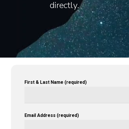
directly.
First & Last Name (required)
Email Address (required)