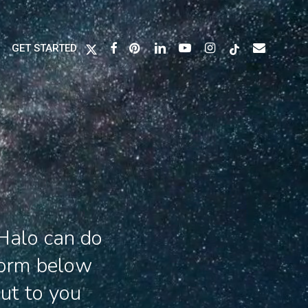
X-
FACEBOOK
PINTEREST
LINKEDIN
YOUTUBE
INSTAGRAM
TIKTOK
EMAIL
GET STARTED
TWITTER
Halo can do
form below
out to you