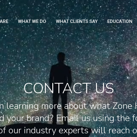
ARE
WHAT WE DO
WHAT CLIENTS SAY
EDUCATION
CONTACT US
 in learning more about what Zone 
nd your brand? Email us using the 
f our industry experts will reach 